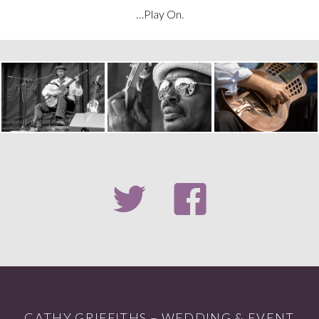
…Play On.
CATHY GRIFFITHS – WEDDING & EVENT