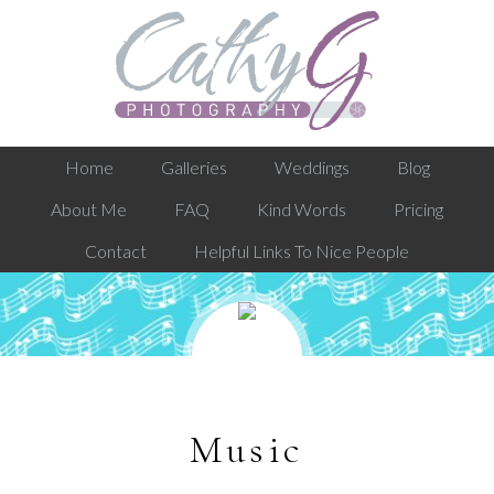
Home
Galleries
Weddings
Blog
About Me
FAQ
Kind Words
Pricing
Contact
Helpful Links To Nice People
Music